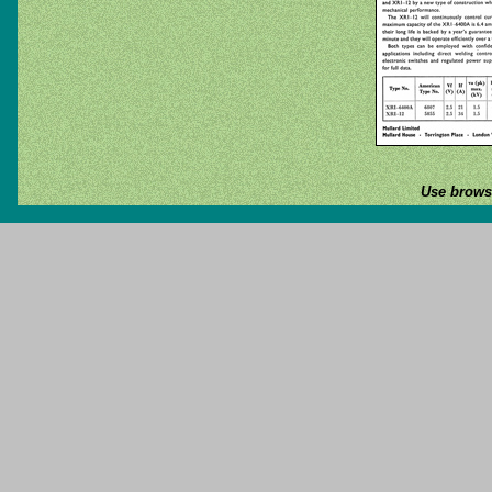
Use browse