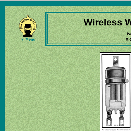
Wireless W
Va
XR
▼ Menu