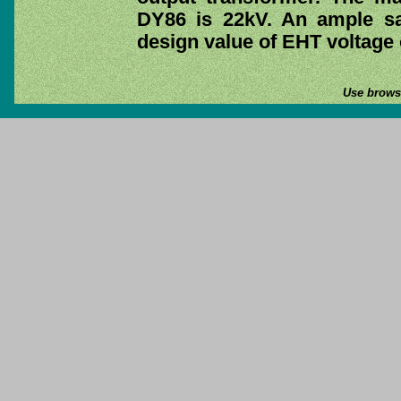
DY86 is 22kV. An ample sa
design value of EHT voltage 
Use browse