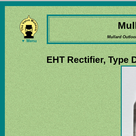
Mul
Mullard Outloo
▼ Menu
EHT Rectifier, Type