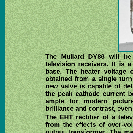
The Mullard DY86 will be
television receivers. It is
base. The heater voltage 
obtained from a single turn
new valve is capable of deli
the peak cathode current b
ample for modern picture
brilliance and contrast, even 
The EHT rectifier of a tele
from the effects of over-vo
output transformer. The m