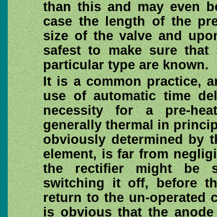
than this and may even be
case the length of the pr
size of the valve and upo
safest to make sure that
particular type are known.
It is a common practice, 
use of automatic time del
necessity for a pre-hea
generally thermal in princip
obviously determined by th
element, is far from negligi
the rectifier might be 
switching it off, before 
return to the un-operated c
is obvious that the anode