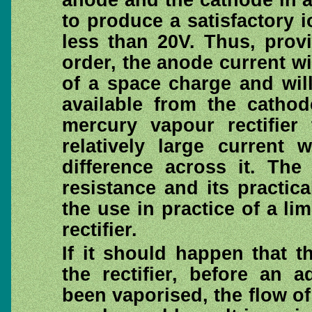
anode and the cathode in a
to produce a satisfactory i
less than 20V. Thus, prov
order, the anode current wi
of a space charge and wil
available from the cathod
mercury vapour rectifier 
relatively large current 
difference across it. The
resistance and its practic
the use in practice of a lim
rectifier.
If it should happen that 
the rectifier, before an
been vaporised, the flow of