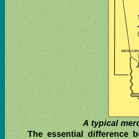
A typical merc
The essential difference 