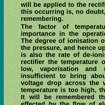
will be applied to the rect
this occurring is, no doubt,
remembering.
The factor of temperat
importance in the operati
The degree of ionisation 
the pressure, and hence up
is also the rate of de-ion
rectifier the temperature
low, vaporisation and 
insufficient to bring abo
voltage drop across the v
temperature is too high, th
It will be remembered th
effected by the flow of e