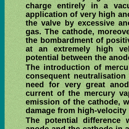
charge entirely in a vac
application of very high 
the valve by excessive an
gas. The cathode, moreove
the bombardment of positi
at an extremely high ve
potential between the anod
The introduction of mercu
consequent neutralisation
need for very great anod
current of the mercury va
emission of the cathode, w
damage from high-velocit
The potential difference