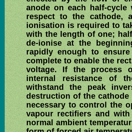
anode on each half-cycle 
respect to the cathode, a
ionisation is required to t
with the length of one; hal
de-ionise at the beginnin
rapidly enough to ensure t
complete to enable the rect
voltage. If the process o
internal resistance of t
withstand the peak inve
destruction of the cathode su
necessary to control the 
vapour rectifiers and with
normal ambient temperature
form of forced air tempera