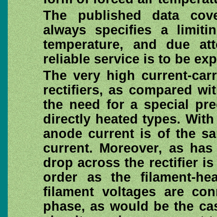
The published data cove
always specifies a limit
temperature, and due att
reliable service is to be ex
The very high current-car
rectifiers, as compared wit
the need for a special pre
directly heated types. With
anode current is of the s
current. Moreover, as has
drop across the rectifier i
order as the filament-he
filament voltages are co
phase, as would be the ca