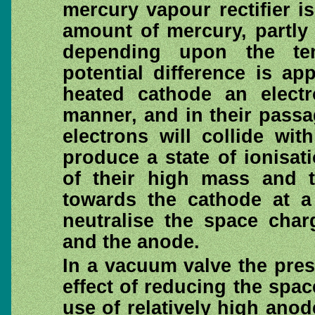
mercury vapour rectifier is
amount of mercury, partly 
depending upon the te
potential difference is a
heated cathode an elect
manner, and in their pass
electrons will collide wi
produce a state of ionisat
of their high mass and t
towards the cathode at a 
neutralise the space char
and the anode.
In a vacuum valve the pre
effect of reducing the spac
use of relatively high ano