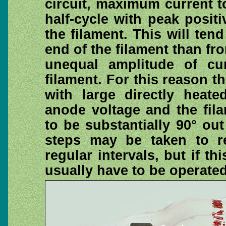
circuit, maximum current t
half-cycle with peak posit
the filament. This will te
end of the filament than fro
unequal amplitude of cu
filament. For this reason t
with large directly heate
anode voltage and the fil
to be substantially 90° out
steps may be taken to re
regular intervals, but if thi
usually have to be operated