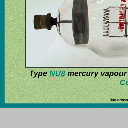
Type
NU8
mercury vapour r
Co
Use browse