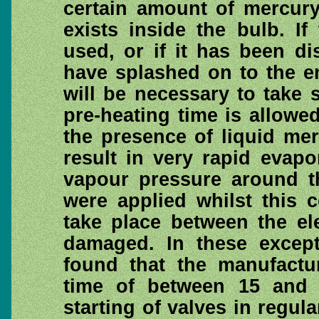
certain amount of mercury
exists inside the bulb. I
used, or if it has been d
have splashed on to the em
will be necessary to take s
pre-heating time is allowed.
the presence of liquid mer
result in very rapid evap
vapour pressure around th
were applied whilst this 
take place between the el
damaged. In these excepti
found that the manufactu
time of between 15 and 
starting of valves in regula