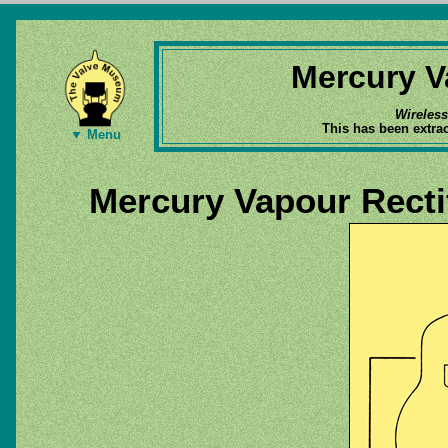
Mercury V
Wireles
This has been extra
▼ Menu
Mercury Vapour Recti