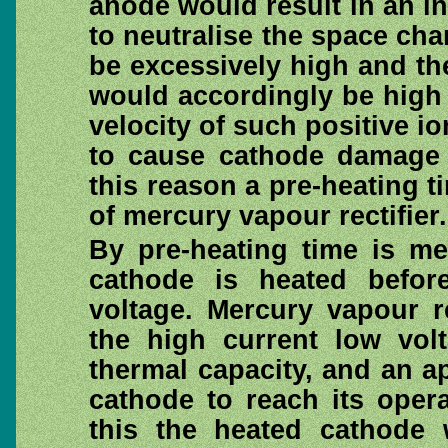
anode would result in an in
to neutralise the space cha
be excessively high and the
would accordingly be high 
velocity of such positive io
to cause cathode damage 
this reason a pre-heating t
of mercury vapour rectifier.
By pre-heating time is me
cathode is heated befor
voltage. Mercury vapour r
the high current low vol
thermal capacity, and an ap
cathode to reach its oper
this the heated cathode 