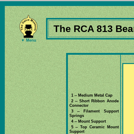
The RCA 813 Beam
▼ Menu
1 -- Medium Metal Cap
2 -- Short Ribbon Anode
Connector
3 -- Filament Support
Springs
4 -- Mount Support
5 -- Top Ceramic Mount
Support