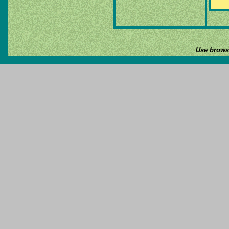
Use browse