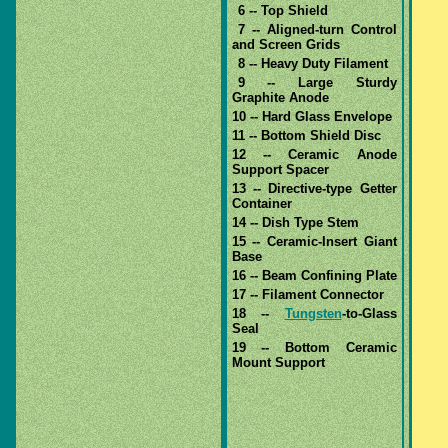
6 -- Top Shield
7 -- Aligned-turn Control
and Screen Grids
8 -- Heavy Duty Filament
9 -- Large Sturdy
Graphite Anode
10 -- Hard Glass Envelope
11 -- Bottom Shield Disc
12 -- Ceramic Anode
Support Spacer
13 -- Directive-type Getter
Container
14 -- Dish Type Stem
15 -- Ceramic-Insert Giant
Base
16 -- Beam Confining Plate
17 -- Filament Connector
18 --
Tungsten
-to-Glass
Seal
19 -- Bottom Ceramic
Mount Support