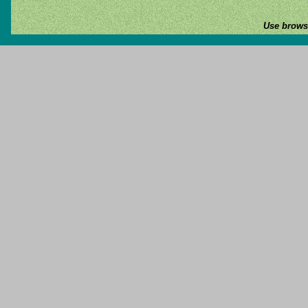
Use browse