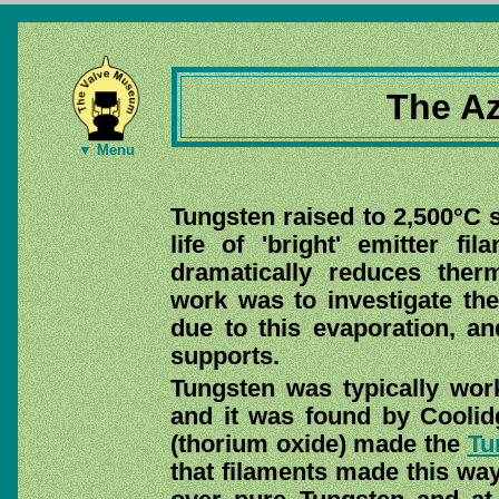
The Az
▼ Menu
Tungsten raised to 2,500°C s
life of 'bright' emitter f
dramatically reduces therm
work was to investigate the
due to this evaporation, a
supports.
Tungsten was typically wo
and it was found by Coolidge
(thorium oxide) made the
Tu
that filaments made this wa