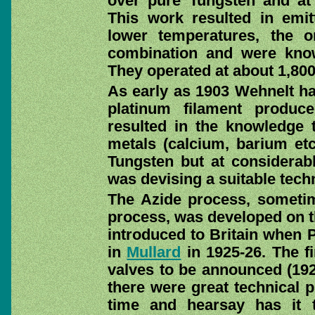
over pure Tungsten and at
This work resulted in emitt
lower temperatures, the or
combination and were know
They operated at about 1,80
As early as 1903 Wehnelt ha
platinum filament produc
resulted in the knowledge t
metals (calcium, barium et
Tungsten but at considerab
was devising a suitable techn
The Azide process, sometim
process, was developed on th
introduced to Britain when P
in
Mullard
in 1925-26. The fi
valves to be announced (19
there were great technical p
time and hearsay has it 