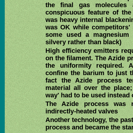
the final gas molecules 
conspicuous feature of the
was heavy internal blackenin
was OK while competitors' 
some used a magnesium pr
silvery rather than black)
High efficiency emitters req
on the filament. The Azide p
the uniformity required. 
confine the barium to just t
fact the Azide process t
material all over the place;
way' had to be used instead 
The Azide process was n
indirectly-heated valves
Another technology, the past
process and became the sta