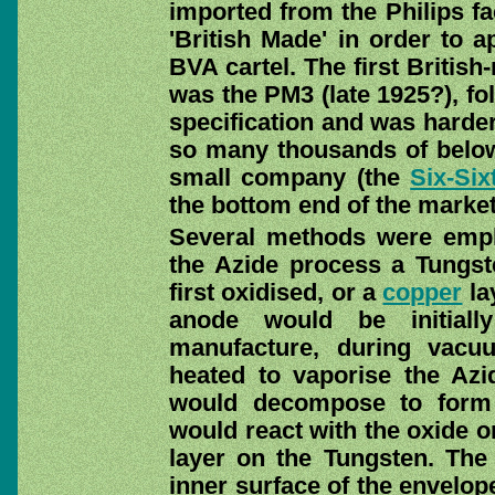
imported from the Philips fa
'British Made' in order to a
BVA cartel. The first Britis
was the PM3 (late 1925?), fo
specification and was harder
so many thousands of below
small company (the
Six-Six
the bottom end of the market
Several methods were empl
the Azide process a Tungst
first oxidised, or a
copper
la
anode would be initiall
manufacture, during vac
heated to vaporise the Azi
would decompose to form 
would react with the oxide o
layer on the Tungsten. The 
inner surface of the envelop